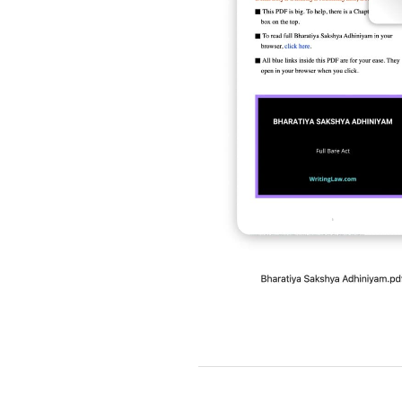
2019-
03-