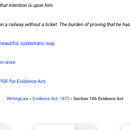
hat intention is upon him.
n a railway without a ticket. The burden of proving that he had 
beautiful, systematic way.
on wise.
 PDF for Evidence Act.
WritingLaw
»
Evidence Act, 1872
»
Section 106 Evidence Act