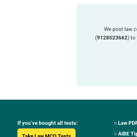
We post law c
(
9128523662
) t
If you’ve bought all tests:
○ Law PDF
○ AIBE Ti
Take Law MCQ Tests