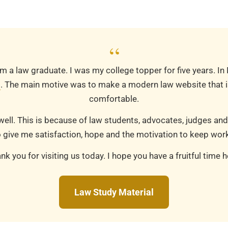
“
m a law graduate. I was my college topper for five years. In
m
. The main motive was to make a modern law website that is
comfortable.
well. This is because of law students, advocates, judges and
 give me satisfaction, hope and the motivation to keep work
nk you for visiting us today. I hope you have a fruitful time h
Law Study Material