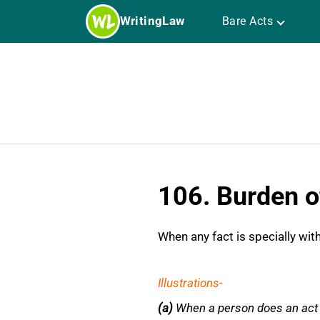
Skip
WritingLaw
Bare Acts
to
content
106. Burden o
When any fact is specially wit
Illustrations-
(a)
W
hen a person does an act 