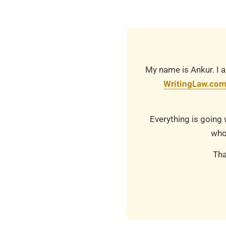
20
My name is Ankur. I a
WritingLaw.co
Everything is going 
who
Tha