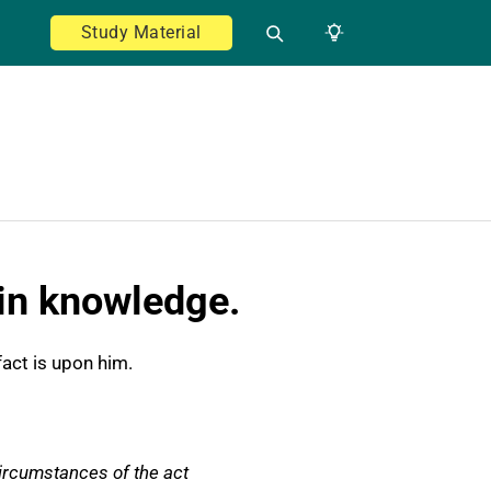
Study Material
hin knowledge.
fact is upon him.
circumstances of the act