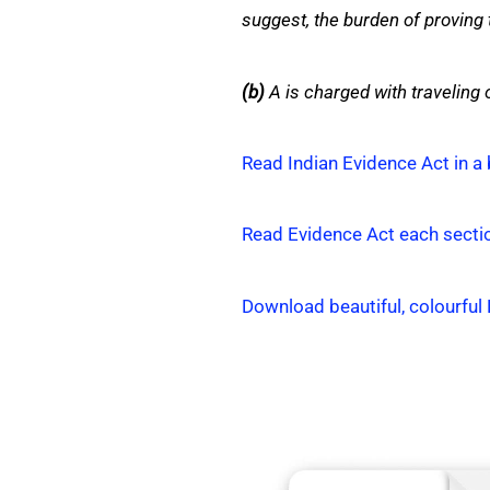
suggest, the burden of proving t
(b)
A is charged with traveling o
Read Indian Evidence Act in a 
Read Evidence Act each secti
Download beautiful, colourful