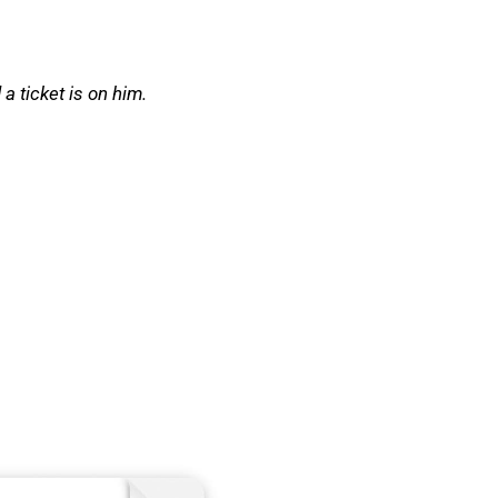
a ticket is on him.