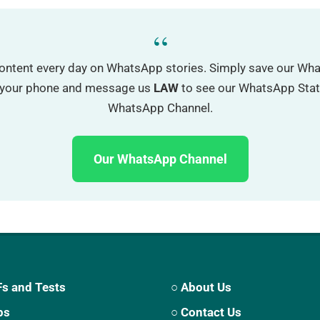
“
ontent every day on WhatsApp stories. Simply save our W
o your phone and message us
LAW
to see our WhatsApp Status
WhatsApp Channel.
Our WhatsApp Channel
s and Tests
○ About Us
ps
○ Contact Us