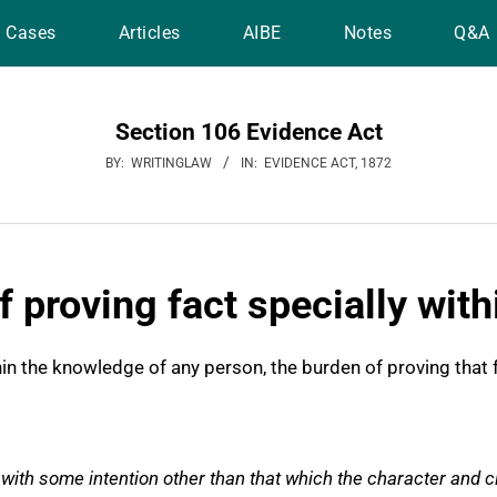
Cases
Articles
AIBE
Notes
Q&A
Section 106 Evidence Act
BY:
WRITINGLAW
IN:
EVIDENCE ACT, 1872
f proving fact specially wit
hin the knowledge of any person, the burden of proving that 
with some intention other than that which the character and 