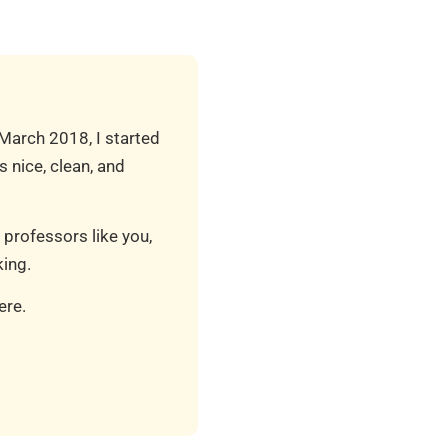
 March 2018, I started
 nice, clean, and
 professors like you,
ing.
ere.