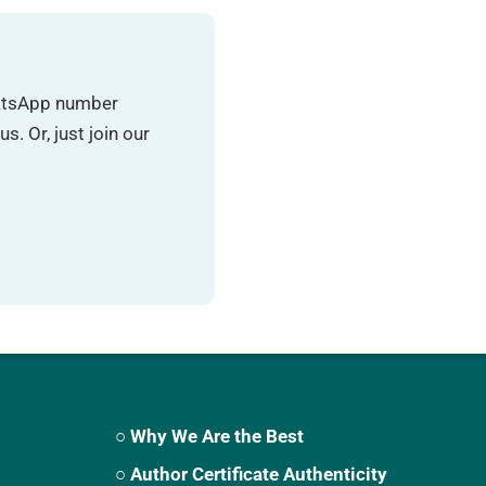
hatsApp number
. Or, just join our
○ Why We Are the Best
○ Author Certificate Authenticity