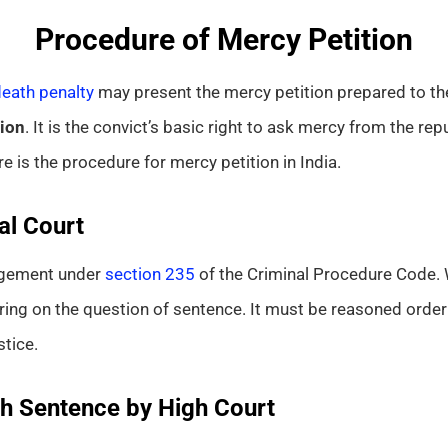
Procedure of Mercy Petition
eath penalty
may present the mercy petition prepared to the
ion
. It is the convict’s basic right to ask mercy from the rep
re is the procedure for mercy petition in India.
al Court
dgement under
section 235
of the Criminal Procedure Code. 
aring on the question of sentence. It must be reasoned orde
tice.
th Sentence by High Court