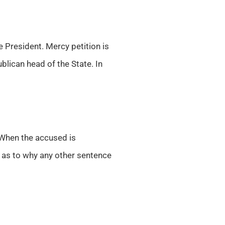
 President. Mercy petition is
ublican head of the State. In
When the accused is
r as to why any other sentence