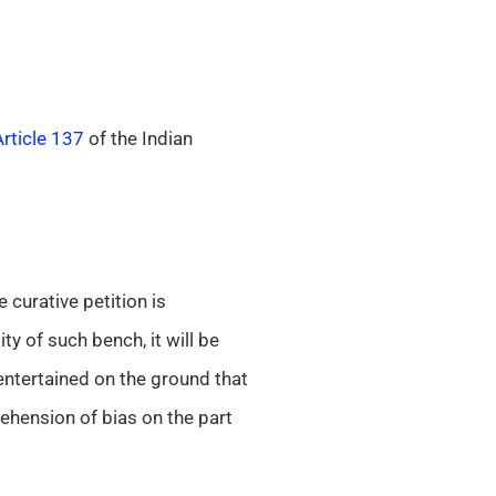
Article 137
of the Indian
e curative petition is
y of such bench, it will be
entertained on the ground that
rehension of bias on the part