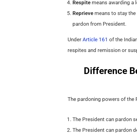
Respite
means awarding a les
Reprieve
means to stay the 
pardon from President.
Under
Article 161
of the India
respites and remission or sus
Difference B
The pardoning powers of the P
The President can pardon se
The President can pardon d