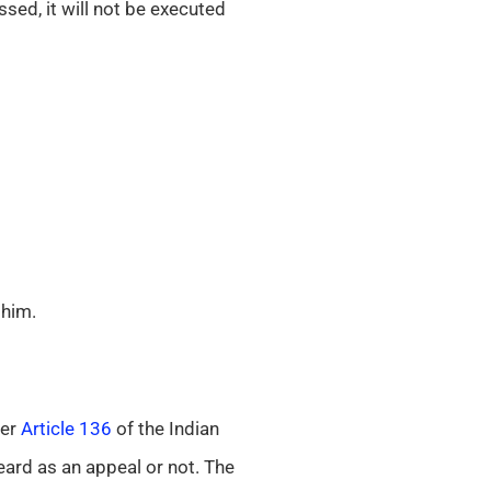
sed, it will not be executed
 him.
der
Article 136
of the Indian
eard as an appeal or not. The