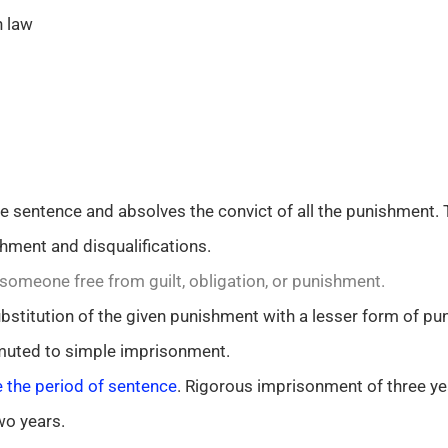
n law
sentence and absolves the convict of all the punishment. 
hment and disqualifications.
omeone free from guilt, obligation, or punishment.
stitution of the given punishment with a lesser form of pu
uted to simple imprisonment.
 the period of sentence
. Rigorous imprisonment of three ye
wo years.