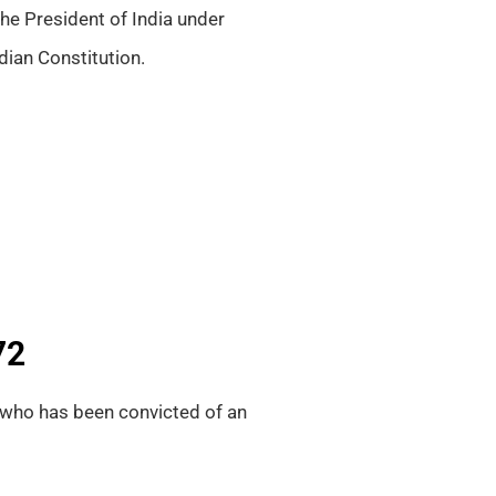
he President of India under
dian Constitution.
72
who has been convicted of an