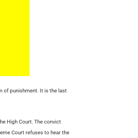
 of punishment. It is the last
he High Court. The convict
eme Court refuses to hear the