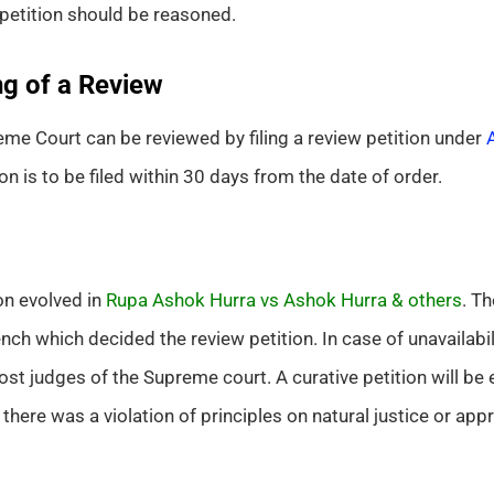
 petition should be reasoned.
g of a Review
me Court can be reviewed by filing a review petition under
on is to be filed within 30 days from the date of order.
on evolved in
Rupa Ashok Hurra vs Ashok Hurra & others
. Th
h which decided the review petition. In case of unavailabilit
st judges of the Supreme court. A curative petition will be 
 there was a violation of principles on natural justice or app