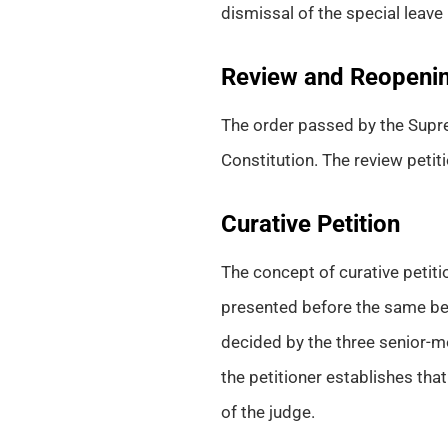
dismissal of the special leave
Review and Reopenin
The order passed by the Supre
Constitution. The review petiti
Curative Petition
The concept of curative petiti
presented before the same benc
decided by the three senior-mo
the petitioner establishes that
of the judge.