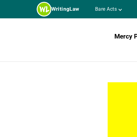
Skip
WritingLaw
Bare Acts
to
content
Mercy P