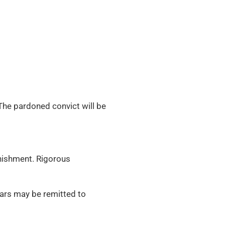
The pardoned convict will be
nishment. Rigorous
ars may be remitted to