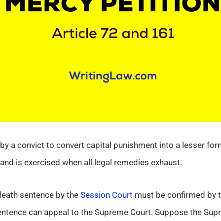
by a convict to convert capital punishment into a lesser form
t and is exercised when all legal remedies exhaust.
 death sentence by the
Session Court
must be confirmed by t
entence can appeal to the Supreme Court. Suppose the Supr