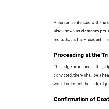
A person sentenced with the
d
also known as
clemency petit
India, that is the President. He
Proceeding at the Tri
The judge pronounces the ju
convicted, there shall be a he
would not meet the ends of jus
Confirmation of Dea