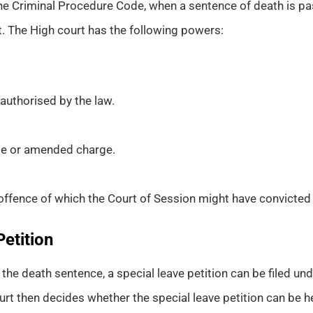
he Criminal Procedure Code, when a sentence of death is pas
it. The High court has the following powers:
.
authorised by the law.
ame or amended charge.
offence of which the Court of Session might have convicted
Petition
he death sentence, a special leave petition can be filed un
rt then decides whether the special leave petition can be h