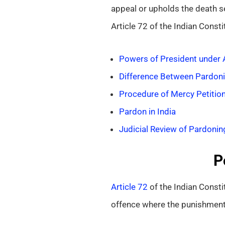
appeal or upholds the death se
Article 72 of the Indian Consti
Powers of President under A
Difference Between Pardoni
Procedure of Mercy Petitio
Pardon in India
Judicial Review of Pardonin
P
Article 72
of the Indian Consti
offence where the punishment 