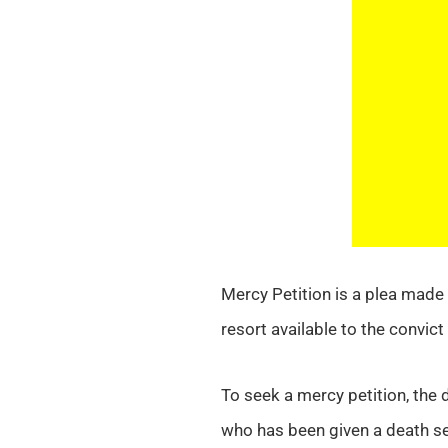
Mercy Petition is a plea made 
resort available to the convic
To seek a mercy petition, the
who has been given a death s