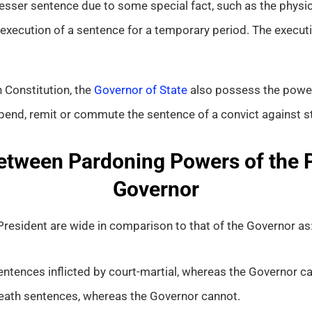
ser sentence due to some special fact, such as the physical
execution of a sentence for a temporary period. The execut
n Constitution, the
Governor of State
also possess the power 
pend, remit or commute the sentence of a convict against st
etween Pardoning Powers of the 
Governor
resident are wide in comparison to that of the Governor as
ntences inflicted by court-martial, whereas the Governor c
eath sentences, whereas the Governor cannot.