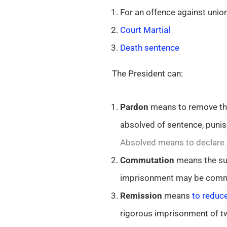
For an offence against unio
Court Martial
Death sentence
The President can:
Pardon
means to remove the 
absolved of sentence, punis
Absolved means to declare s
Commutation
means the sub
imprisonment may be comm
Remission
means
to reduce
rigorous imprisonment of t