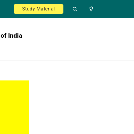
Study Material
of India