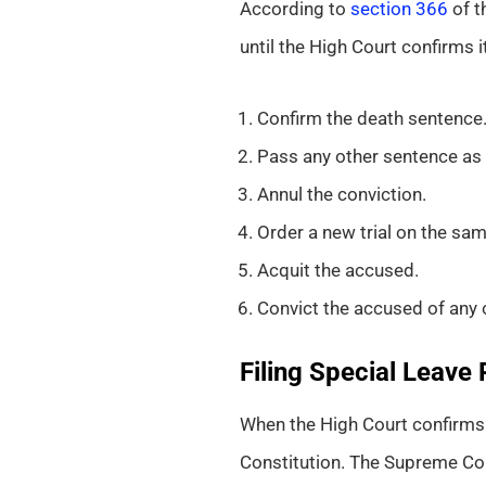
According to
section 366
of t
until the High Court confirms 
Confirm the death sentence
Pass any other sentence as 
Annul the conviction.
Order a new trial on the s
Acquit the accused.
Convict the accused of any 
Filing Special Leave 
When the High Court confirms t
Constitution. The Supreme Cou