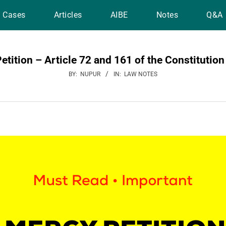
Cases
Articles
AIBE
Notes
Q&A
etition – Article 72 and 161 of the Constitution 
BY:
NUPUR
IN:
LAW NOTES