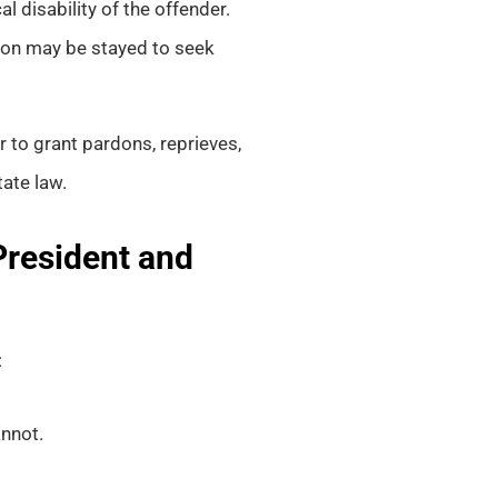
 disability of the offender.
ion may be stayed to seek
to grant pardons, reprieves,
ate law.
President and
:
annot.