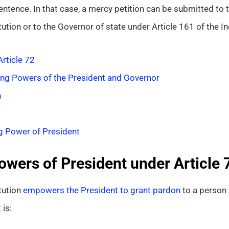
ntence. In that case, a mercy petition can be submitted to t
tution or to the Governor of state under Article 161 of the In
rticle 72
ng Powers of the President and Governor
n
g Power of President
owers of President under Article 
tution
empowers the President to grant pardon
to a person 
is: