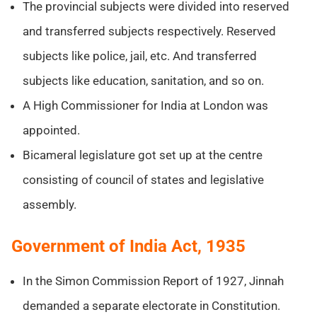
The provincial subjects were divided into reserved
and transferred subjects respectively. Reserved
subjects like police, jail, etc. And transferred
subjects like education, sanitation, and so on.
A High Commissioner for India at London was
appointed.
Bicameral legislature got set up at the centre
consisting of council of states and legislative
assembly.
Government of India Act, 1935
In the Simon Commission Report of 1927, Jinnah
demanded a separate electorate in Constitution.