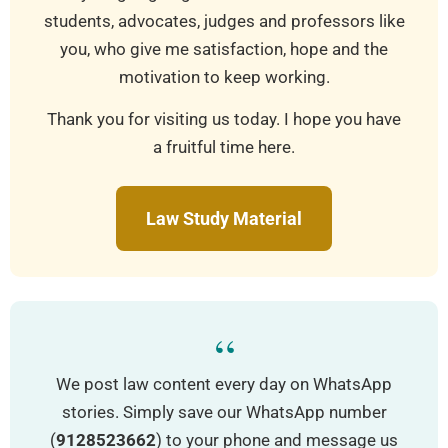
students, advocates, judges and professors like
you, who give me satisfaction, hope and the
motivation to keep working.
Thank you for visiting us today. I hope you have
a fruitful time here.
Law Study Material
“
We post law content every day on WhatsApp
stories. Simply save our WhatsApp number
(
9128523662
) to your phone and message us