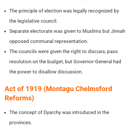
The principle of election was legally recognized by
the legislative council.
Separate electorate was given to Muslims but Jinnah
opposed communal representation.
The councils were given the right to discuss, pass
resolution on the budget, but Governor-General had
the power to disallow discussion.
Act of 1919 (Montagu Chelmsford
Reforms)
The concept of Dyarchy was introduced in the
provinces.