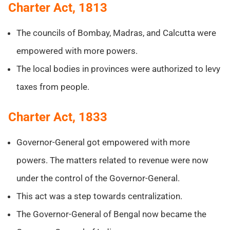
Charter Act, 1813
The councils of Bombay, Madras, and Calcutta were
empowered with more powers.
The local bodies in provinces were authorized to levy
taxes from people.
Charter Act, 1833
Governor-General got empowered with more
powers. The matters related to revenue were now
under the control of the Governor-General.
This act was a step towards centralization.
The Governor-General of Bengal now became the