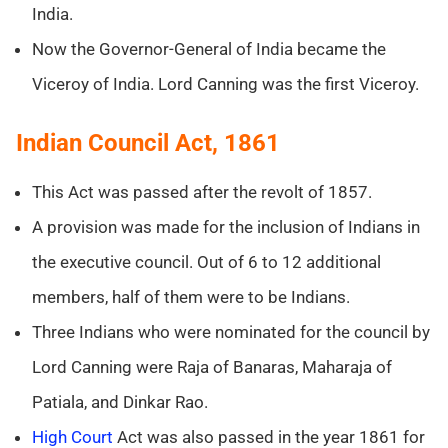
India.
Now the Governor-General of India became the
Viceroy of India. Lord Canning was the first Viceroy.
Indian Council Act, 1861
This Act was passed after the revolt of 1857.
A provision was made for the inclusion of Indians in
the executive council. Out of 6 to 12 additional
members, half of them were to be Indians.
Three Indians who were nominated for the council by
Lord Canning were Raja of Banaras, Maharaja of
Patiala, and Dinkar Rao.
High Court
Act was also passed in the year 1861 for