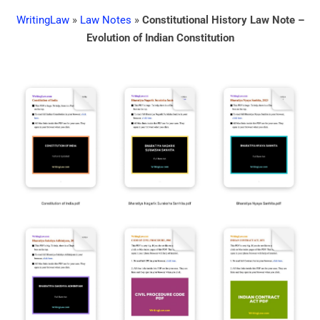
WritingLaw
»
Law Notes
»
Constitutional History Law Note –
Evolution of Indian Constitution