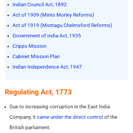
Indian Council Act, 1892
Act of 1909 (Minto Morley Reforms)
Act of 1919 (Montagu Chelmsford Reforms)
Government of India Act, 1935
Cripps Mission
Cabinet Mission Plan
Indian Independence Act, 1947
Regulating Act, 1773
Due to increasing corruption in the East India
Company, it
came under the direct control
of the
British parliament.