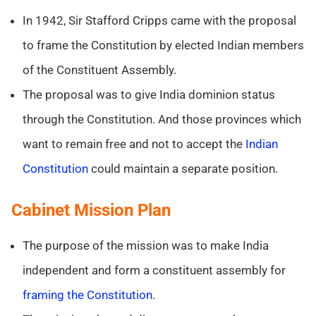
In 1942, Sir Stafford Cripps came with the proposal
to frame the Constitution by elected Indian members
of the Constituent Assembly.
The proposal was to give India dominion status
through the Constitution. And those provinces which
want to remain free and not to accept the
Indian
Constitution
could maintain a separate position.
Cabinet Mission Plan
The purpose of the mission was to make India
independent and form a constituent assembly for
framing the Constitution
.