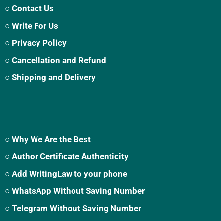
○ Contact Us
○ Write For Us
○ Privacy Policy
○ Cancellation and Refund
○ Shipping and Delivery
○ Why We Are the Best
○ Author Certificate Authenticity
○ Add WritingLaw to your phone
○ WhatsApp Without Saving Number
○ Telegram Without Saving Number