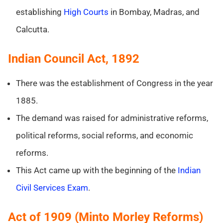
establishing
High Courts
in Bombay, Madras, and
Calcutta.
Indian Council Act, 1892
There was the establishment of Congress in the year
1885.
The demand was raised for administrative reforms,
political reforms, social reforms, and economic
reforms.
This Act came up with the beginning of the
Indian
Civil Services Exam
.
Act of 1909 (Minto Morley Reforms)