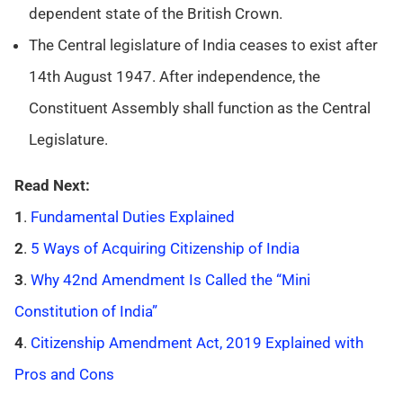
dependent state of the British Crown.
The Central legislature of India ceases to exist after
14th August 1947. After independence, the
Constituent Assembly shall function as the Central
Legislature.
Read Next:
1
.
Fundamental Duties Explained
2
.
5 Ways of Acquiring Citizenship of India
3
.
Why 42nd Amendment Is Called the “Mini
Constitution of India”
4
.
Citizenship Amendment Act, 2019 Explained with
Pros and Cons