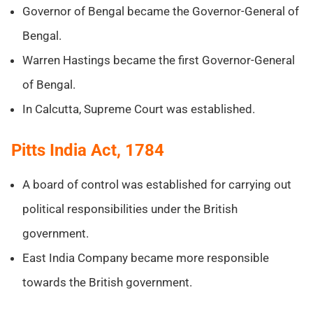
Governor of Bengal became the Governor-General of
Bengal.
Warren Hastings became the first Governor-General
of Bengal.
In Calcutta, Supreme Court was established.
Pitts India Act, 1784
A board of control was established for carrying out
political responsibilities under the British
government.
East India Company became more responsible
towards the British government.