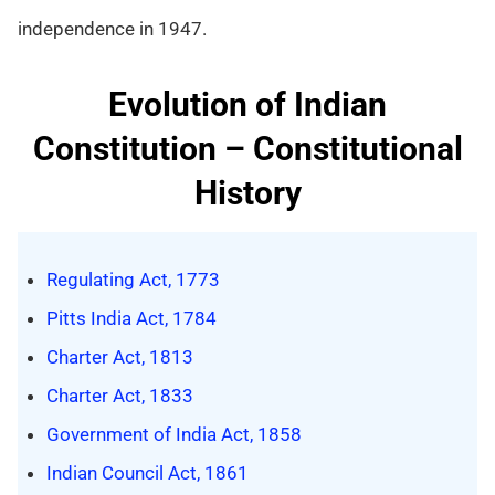
independence in 1947.
Evolution of Indian
Constitution – Constitutional
History
Regulating Act, 1773
Pitts India Act, 1784
Charter Act, 1813
Charter Act, 1833
Government of India Act, 1858
Indian Council Act, 1861