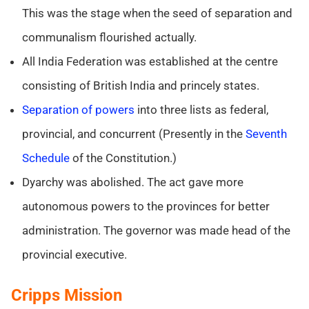
This was the stage when the seed of separation and
communalism flourished actually.
All India Federation was established at the centre
consisting of British India and princely states.
Separation of powers
into three lists as federal,
provincial, and concurrent (Presently in the
Seventh
Schedule
of the Constitution.)
Dyarchy was abolished. The act gave more
autonomous powers to the provinces for better
administration. The governor was made head of the
provincial executive.
Cripps Mission