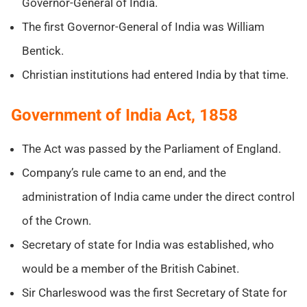
Governor-General of India.
The first Governor-General of India was William
Bentick.
Christian institutions had entered India by that time.
Government of India Act, 1858
The Act was passed by the Parliament of England.
Company’s rule came to an end, and the
administration of India came under the direct control
of the Crown.
Secretary of state for India was established, who
would be a member of the British Cabinet.
Sir Charleswood was the first Secretary of State for