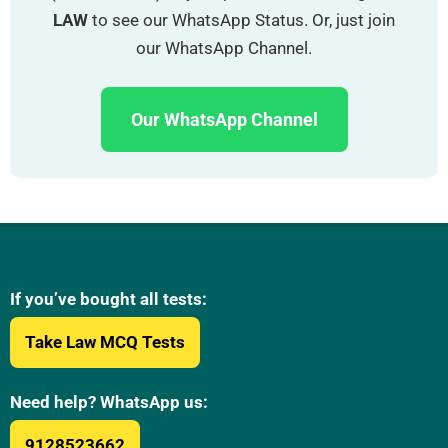
LAW
to see our WhatsApp Status. Or, just join
our WhatsApp Channel.
Our WhatsApp Channel
If you’ve bought all tests:
Take Law MCQ Tests
Need help? WhatsApp us:
9128523662