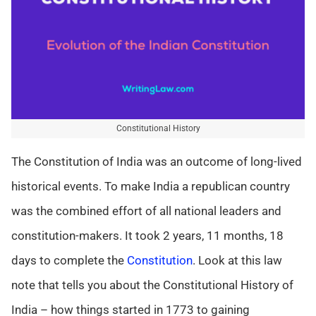
Constitutional History
The Constitution of India was an outcome of long-lived
historical events. To make India a republican country
was the combined effort of all national leaders and
constitution-makers. It took 2 years, 11 months, 18
days to complete the
Constitution
. Look at this law
note that tells you about the Constitutional History of
India – how things started in 1773 to gaining