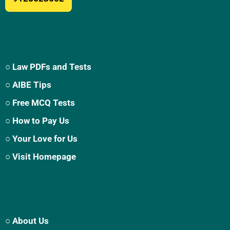
○ Law PDFs and Tests
○ AIBE Tips
○ Free MCQ Tests
○ How to Pay Us
○ Your Love for Us
○ Visit Homepage
○ About Us