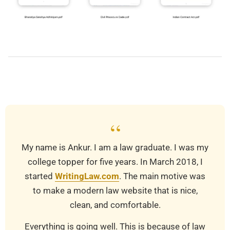
2021-
08-
15
“
My name is Ankur. I am a law graduate. I was my
college topper for five years. In March 2018, I
started
WritingLaw.com
. The main motive was
to make a modern law website that is nice,
clean, and comfortable.
Everything is going well. This is because of law