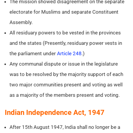
The mission showed disagreement on the separate
electorate for Muslims and separate Constituent
Assembly.
All residuary powers to be vested in the provinces
and the states (Presently, residuary power vests in
the parliament under
Article 248
.)
Any communal dispute or issue in the legislature
was to be resolved by the majority support of each
two major communities present and voting as well
as a majority of the members present and voting.
Indian Independence Act, 1947
After 15th August 1947, India shall no longer be a