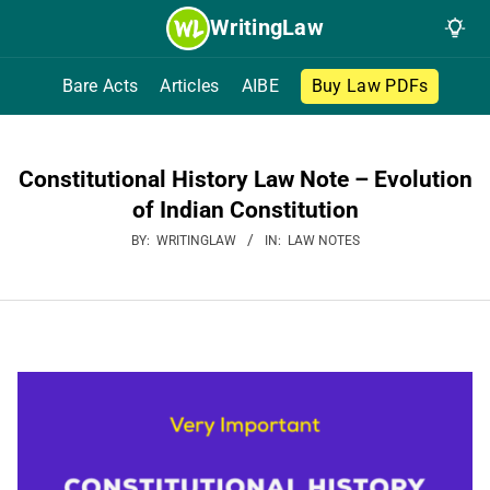
Skip
WritingLaw
to
content
Bare Acts
Articles
AIBE
Buy Law PDFs
Constitutional History Law Note – Evolution
of Indian Constitution
BY:
WRITINGLAW
IN:
LAW NOTES